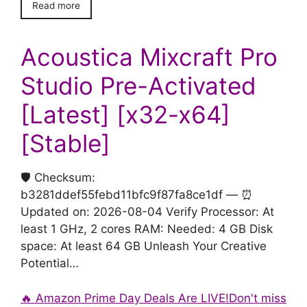
Read more
Acoustica Mixcraft Pro
Studio Pre-Activated
[Latest] [x32-x64]
[Stable]
🛡️ Checksum:
b3281ddef55febd11bfc9f87fa8ce1df — ⏰
Updated on: 2026-08-04 Verify Processor: At
least 1 GHz, 2 cores RAM: Needed: 4 GB Disk
space: At least 64 GB Unleash Your Creative
Potential…
🔥 Amazon Prime Day Deals Are LIVE!Don't miss