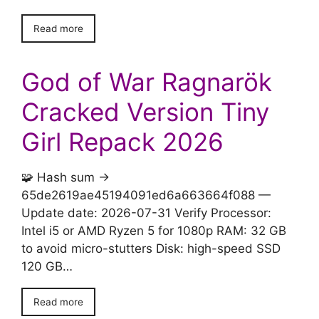
Read more
God of War Ragnarök
Cracked Version Tiny
Girl Repack 2026
🧩 Hash sum →
65de2619ae45194091ed6a663664f088 —
Update date: 2026-07-31 Verify Processor:
Intel i5 or AMD Ryzen 5 for 1080p RAM: 32 GB
to avoid micro-stutters Disk: high-speed SSD
120 GB…
Read more