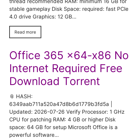
thread recommended RAM: minimum 16 GB for
stable gameplay Disk Space: required: fast PCIe
4.0 drive Graphics: 12 GB…
Read more
Office 365 x64-x86 No
Internet Required Frее
Download Tоrrent
📎 HASH:
6349aab711a520a47d8b6d1779b3fd5a |
Updated: 2026-07-26 Verify Processor: 1 GHz
CPU for patching RAM: 4 GB or higher Disk
space: 64 GB for setup Microsoft Office is a
powerful software…