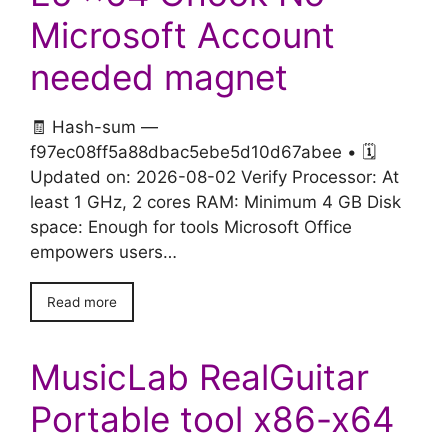
Microsoft Account
needed magnet
🧾 Hash-sum —
f97ec08ff5a88dbac5ebe5d10d67abee • 🗓
Updated on: 2026-08-02 Verify Processor: At
least 1 GHz, 2 cores RAM: Minimum 4 GB Disk
space: Enough for tools Microsoft Office
empowers users…
Read more
MusicLab RealGuitar
Portable tool x86-x64