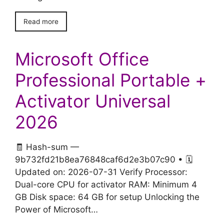
Read more
Microsoft Office
Professional Portable +
Activator Universal
2026
🧾 Hash-sum —
9b732fd21b8ea76848caf6d2e3b07c90 • 🗓
Updated on: 2026-07-31 Verify Processor:
Dual-core CPU for activator RAM: Minimum 4
GB Disk space: 64 GB for setup Unlocking the
Power of Microsoft…