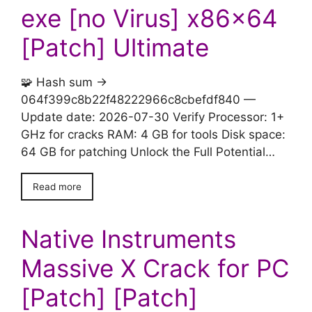
exe [no Virus] x86x64
[Patch] Ultimate
🧩 Hash sum →
064f399c8b22f48222966c8cbefdf840 —
Update date: 2026-07-30 Verify Processor: 1+
GHz for cracks RAM: 4 GB for tools Disk space:
64 GB for patching Unlock the Full Potential…
Read more
Native Instruments
Massive X Crack for PC
[Patch] [Patch]