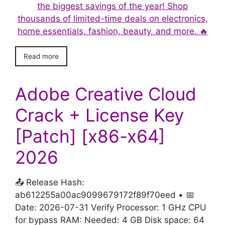
the biggest savings of the year! Shop
thousands of limited-time deals on electronics,
home essentials, fashion, beauty, and more. 🔥
Read more
Adobe Creative Cloud
Crack + License Key
[Patch] [x86-x64]
2026
📤 Release Hash:
ab612255a00ac9099679172f89f70eed • 📅
Date: 2026-07-31 Verify Processor: 1 GHz CPU
for bypass RAM: Needed: 4 GB Disk space: 64