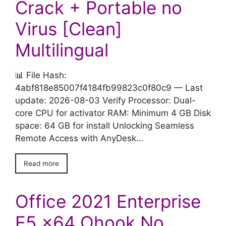
Crack + Portable no
Virus [Clean]
Multilingual
📊 File Hash:
4abf818e85007f4184fb99823c0f80c9 — Last
update: 2026-08-03 Verify Processor: Dual-
core CPU for activator RAM: Minimum 4 GB Disk
space: 64 GB for install Unlocking Seamless
Remote Access with AnyDesk…
Read more
Office 2021 Enterprise
E5 x64 Ohook No