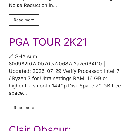
Noise Reduction in…
Read more
PGA TOUR 2K21
🔗 SHA sum:
80d982f07a0b70ca20687a2a7e064f10 |
Updated: 2026-07-29 Verify Processor: Intel i7
/ Ryzen 7 for Ultra settings RAM: 16 GB or
higher for smooth 1440p Disk Space:70 GB free
space…
Read more
Clair Obscur: