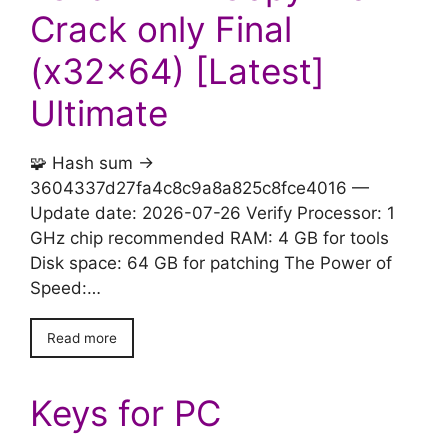
Crack only Final
(x32x64) [Latest]
Ultimate
🧩 Hash sum →
3604337d27fa4c8c9a8a825c8fce4016 —
Update date: 2026-07-26 Verify Processor: 1
GHz chip recommended RAM: 4 GB for tools
Disk space: 64 GB for patching The Power of
Speed:…
Read more
Keys for PC