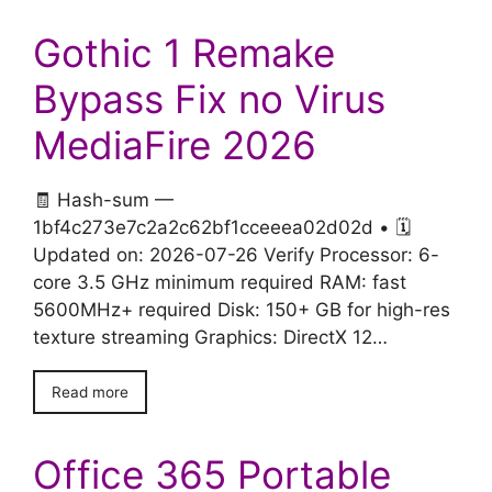
Gothic 1 Remake
Bypass Fix no Virus
MediaFire 2026
🧾 Hash-sum —
1bf4c273e7c2a2c62bf1cceeea02d02d • 🗓
Updated on: 2026-07-26 Verify Processor: 6-
core 3.5 GHz minimum required RAM: fast
5600MHz+ required Disk: 150+ GB for high-res
texture streaming Graphics: DirectX 12…
Read more
Office 365 Portable