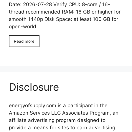
Date: 2026-07-28 Verify CPU: 8-core / 16-
thread recommended RAM: 16 GB or higher for
smooth 1440p Disk Space: at least 100 GB for
open-world…
Read more
Disclosure
energyofsupply.com is a participant in the
Amazon Services LLC Associates Program, an
affiliate advertising program designed to
provide a means for sites to earn advertising