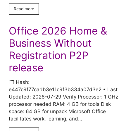
Read more
Office 2026 Home &
Business Without
Registration P2P
release
🗂 Hash:
e447c9f77cadb3e11c9f3b334a07d3e2 • Last
Updated: 2026-07-29 Verify Processor: 1 GHz
processor needed RAM: 4 GB for tools Disk
space: 64 GB for unpack Microsoft Office
facilitates work, learning, and…