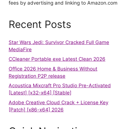
fees by advertising and linking to Amazon.com
Recent Posts
Star Wars Jedi: Survivor Cracked Full Game
MediaFire
CCleaner Portable exe Latest Clean 2026
Office 2026 Home & Business Without
Registration P2P release
Acoustica Mixcraft Pro Studio Pre-Activated
[Latest] [x32-x64] [Stable]
Adobe Creative Cloud Crack + License Key
[Patch] [x86-x64] 2026