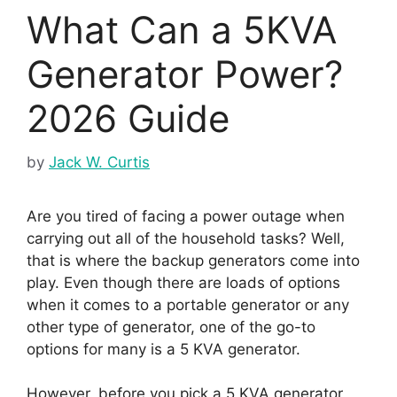
What Can a 5KVA
Generator Power?
2026 Guide
by
Jack W. Curtis
Are you tired of facing a power outage when
carrying out all of the household tasks? Well,
that is where the backup generators come into
play. Even though there are loads of options
when it comes to a portable generator or any
other type of generator, one of the go-to
options for many is a 5 KVA generator.
However, before you pick a 5 KVA generator,