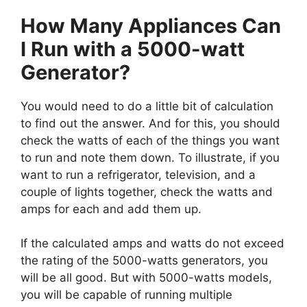
How Many Appliances Can
I Run with a 5000-watt
Generator?
You would need to do a little bit of calculation
to find out the answer. And for this, you should
check the watts of each of the things you want
to run and note them down. To illustrate, if you
want to run a refrigerator, television, and a
couple of lights together, check the watts and
amps for each and add them up.
If the calculated amps and watts do not exceed
the rating of the 5000-watts generators, you
will be all good. But with 5000-watts models,
you will be capable of running multiple