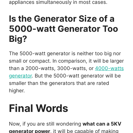
appliances simultaneously in most cases.
Is the Generator Size of a
5000-watt Generator Too
Big?
The 5000-watt generator is neither too big nor
small or compact. In comparison, it will be larger
than a 2000-watts, 3000-watts, or
4000-watts
generator
. But the 5000-watt generator will be
smaller than the generators that are rated
higher.
Final Words
Now, if you are still wondering
what can a 5KV
generator power
, it will be capable of making