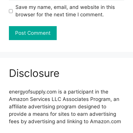
Save my name, email, and website in this
browser for the next time I comment.
Disclosure
energyofsupply.com is a participant in the
Amazon Services LLC Associates Program, an
affiliate advertising program designed to
provide a means for sites to earn advertising
fees by advertising and linking to Amazon.com