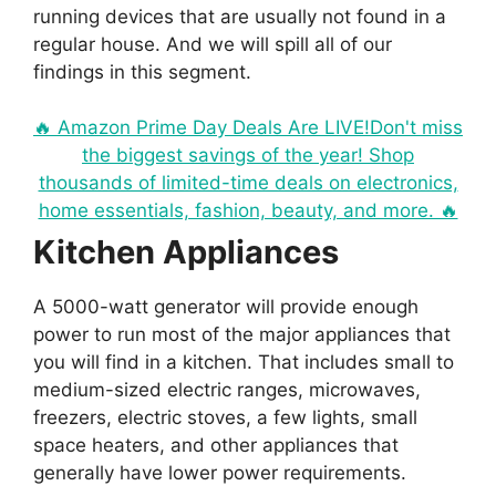
running devices that are usually not found in a
regular house. And we will spill all of our
findings in this segment.
🔥 Amazon Prime Day Deals Are LIVE!Don't miss
the biggest savings of the year! Shop
thousands of limited-time deals on electronics,
home essentials, fashion, beauty, and more. 🔥
Kitchen Appliances
A 5000-watt generator will provide enough
power to run most of the major appliances that
you will find in a kitchen. That includes small to
medium-sized electric ranges, microwaves,
freezers, electric stoves, a few lights, small
space heaters, and other appliances that
generally have lower power requirements.