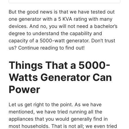
But the good news is that we have tested out
one generator with a 5 KVA rating with many
devices. And no, you will not need a bachelor’s
degree to understand the capability and
capacity of a 5000-watt generator. Don’t trust
us? Continue reading to find out!
Things That a 5000-
Watts Generator Can
Power
Let us get right to the point. As we have
mentioned, we have tried running all the
appliances that you would generally find in
most households. That is not all; we even tried