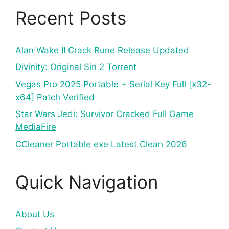
Recent Posts
Alan Wake II Crack Rune Release Updated
Divinity: Original Sin 2 Torrent
Vegas Pro 2025 Portable + Serial Key Full [x32-
x64] Patch Verified
Star Wars Jedi: Survivor Cracked Full Game
MediaFire
CCleaner Portable exe Latest Clean 2026
Quick Navigation
About Us