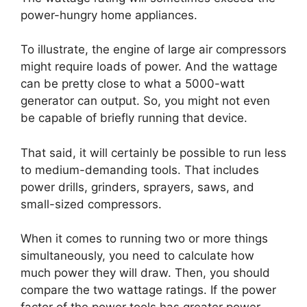
power-hungry home appliances.
To illustrate, the engine of large air compressors
might require loads of power. And the wattage
can be pretty close to what a 5000-watt
generator can output. So, you might not even
be capable of briefly running that device.
That said, it will certainly be possible to run less
to medium-demanding tools. That includes
power drills, grinders, sprayers, saws, and
small-sized compressors.
When it comes to running two or more things
simultaneously, you need to calculate how
much power they will draw. Then, you should
compare the two wattage ratings. If the power