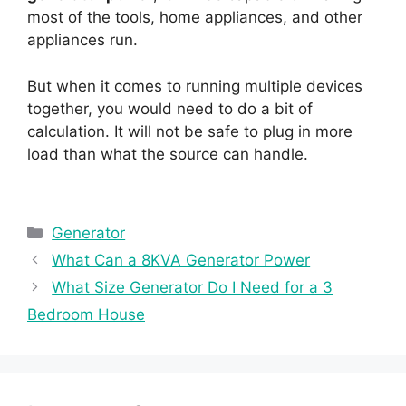
most of the tools, home appliances, and other
appliances run.
But when it comes to running multiple devices
together, you would need to do a bit of
calculation. It will not be safe to plug in more
load than what the source can handle.
Categories
Generator
What Can a 8KVA Generator Power
What Size Generator Do I Need for a 3
Bedroom House