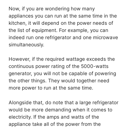
Now, if you are wondering how many
appliances you can run at the same time in the
kitchen, it will depend on the power needs of
the list of equipment. For example, you can
indeed run one refrigerator and one microwave
simultaneously.
However, if the required wattage exceeds the
continuous power rating of the 5000-watts
generator, you will not be capable of powering
the other things. They would together need
more power to run at the same time.
Alongside that, do note that a large refrigerator
would be more demanding when it comes to
electricity. If the amps and watts of the
appliance take all of the power from the