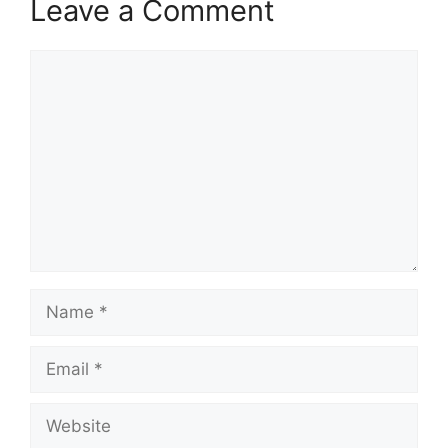
Leave a Comment
Comment
Name
Email
Website