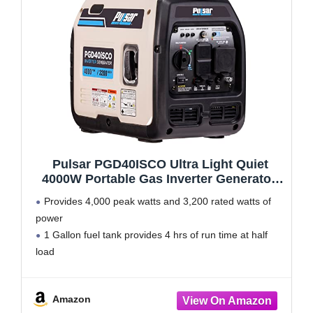
Pulsar PGD40ISCO Ultra Light Quiet
4000W Portable Gas Inverter Generator,
white
Provides 4,000 peak watts and 3,200 rated watts of
power
1 Gallon fuel tank provides 4 hrs of run time at half
load
Super quite operation rated at 59 dB
Ideal for Emergency Power, RV use, Sensitive
Amazon
Electronics, and Air