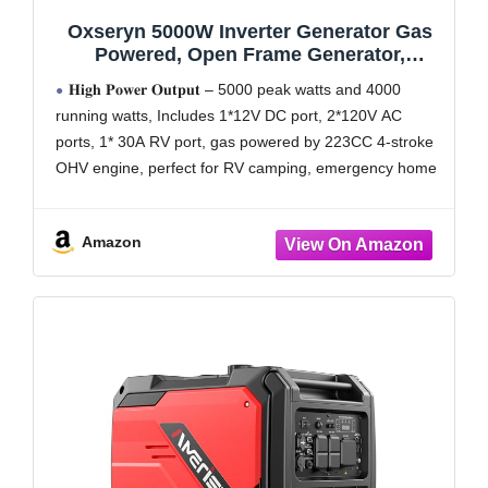
Oxseryn 5000W Inverter Generator Gas
Powered, Open Frame Generator,
Portable Outdoor Power Equipment,
𝐇𝐢𝐠𝐡 𝐏𝐨𝐰𝐞𝐫 𝐎𝐮𝐭𝐩𝐮𝐭 – 5000 peak watts and 4000
Emergency Home Backup, RV Ready 30A
running watts, Includes 1*12V DC port, 2*120V AC
Outlet, ECO Mode, EPA Compliant
ports, 1* 30A RV port, gas powered by 223CC 4-stroke
OHV engine, perfect for RV camping, emergency home
backup and power tools
𝐈𝐧𝐯𝐞𝐫𝐭𝐞𝐫
Amazon