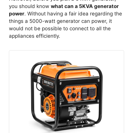
you should know
what can a 5KVA generator
power
. Without having a fair idea regarding the
things a 5000-watt generator can power, it
would not be possible to connect to all the
appliances efficiently.