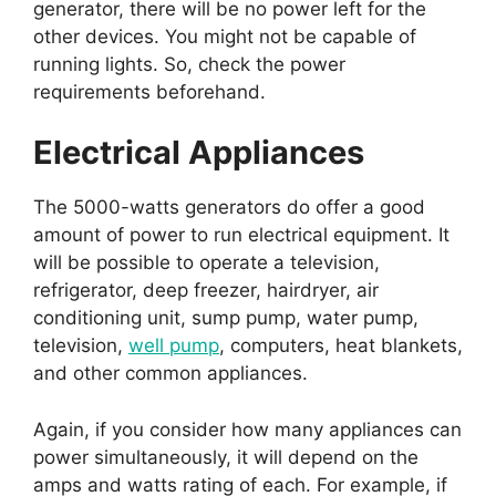
generator, there will be no power left for the
other devices. You might not be capable of
running lights. So, check the power
requirements beforehand.
Electrical Appliances
The 5000-watts generators do offer a good
amount of power to run electrical equipment. It
will be possible to operate a television,
refrigerator, deep freezer, hairdryer, air
conditioning unit, sump pump, water pump,
television,
well pump
, computers, heat blankets,
and other common appliances.
Again, if you consider how many appliances can
power simultaneously, it will depend on the
amps and watts rating of each. For example, if