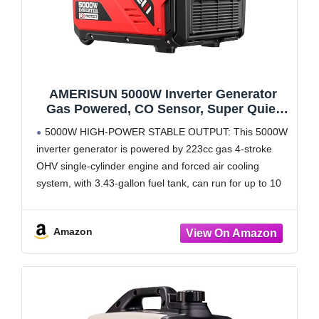
AMERISUN 5000W Inverter Generator
Gas Powered, CO Sensor, Super Quiet
Gas Generator with RV Ready 30A Outlet,
5000W HIGH-POWER STABLE OUTPUT: This 5000W
Wheels Handle Kit, Parallel Capable for
inverter generator is powered by 223cc gas 4-stroke
Home Backup Emergency Use Camping,
OHV single-cylinder engine and forced air cooling
EPA Compliant
system, with 3.43-gallon fuel tank, can run for up to 10
hours on a 50% load
CO SENSOR TECHNOLOGY:
Amazon