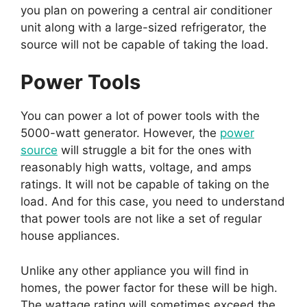
you plan on powering a central air conditioner
unit along with a large-sized refrigerator, the
source will not be capable of taking the load.
Power Tools
You can power a lot of power tools with the
5000-watt generator. However, the
power
source
will struggle a bit for the ones with
reasonably high watts, voltage, and amps
ratings. It will not be capable of taking on the
load. And for this case, you need to understand
that power tools are not like a set of regular
house appliances.
Unlike any other appliance you will find in
homes, the power factor for these will be high.
The wattage rating will sometimes exceed the