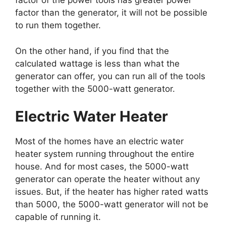
factor of the power tools has greater power
factor than the generator, it will not be possible
to run them together.
On the other hand, if you find that the
calculated wattage is less than what the
generator can offer, you can run all of the tools
together with the 5000-watt generator.
Electric Water Heater
Most of the homes have an electric water
heater system running throughout the entire
house. And for most cases, the 5000-watt
generator can operate the heater without any
issues. But, if the heater has higher rated watts
than 5000, the 5000-watt generator will not be
capable of running it.