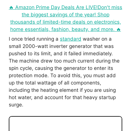
🔥 Amazon Prime Day Deals Are LIVE!Don't miss
the biggest savings of the year! Shop
thousands of limited-time deals on electronics,
home essentials, fashion, beauty, and more. 🔥
I once tried running a
standard
washer on a
small 2000-watt inverter generator that was
pushed to its limit, and it failed immediately.
The machine drew too much current during the
spin cycle, causing the generator to enter its
protection mode. To avoid this, you must add
up the total wattage of all components,
including the heating element if you are using
hot water, and account for that heavy startup
surge.