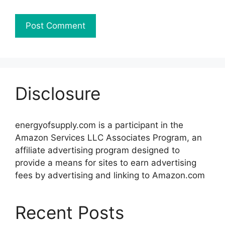
Disclosure
energyofsupply.com is a participant in the
Amazon Services LLC Associates Program, an
affiliate advertising program designed to
provide a means for sites to earn advertising
fees by advertising and linking to Amazon.com
Recent Posts