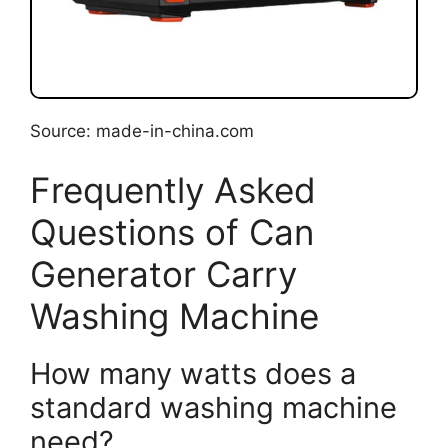
Source: made-in-china.com
Frequently Asked
Questions of Can
Generator Carry
Washing Machine
How many watts does a
standard washing machine
need?