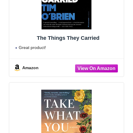
The Things They Carried
Great product!
Amazon