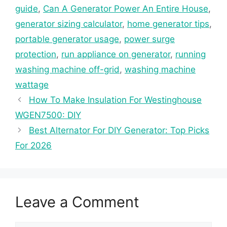
guide
,
Can A Generator Power An Entire House
,
generator sizing calculator
,
home generator tips
,
portable generator usage
,
power surge
protection
,
run appliance on generator
,
running
washing machine off-grid
,
washing machine
wattage
How To Make Insulation For Westinghouse
WGEN7500: DIY
Best Alternator For DIY Generator: Top Picks
For 2026
Leave a Comment