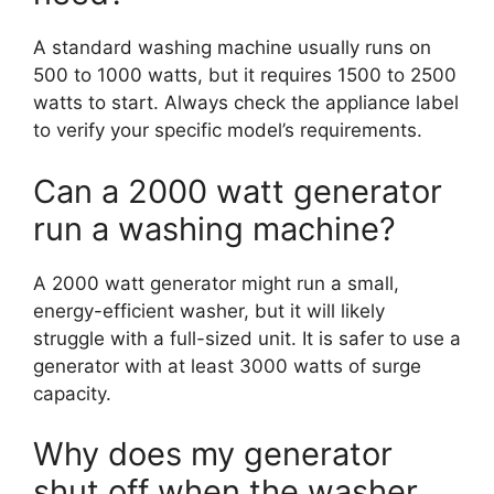
A standard washing machine usually runs on
500 to 1000 watts, but it requires 1500 to 2500
watts to start. Always check the appliance label
to verify your specific model’s requirements.
Can a 2000 watt generator
run a washing machine?
A 2000 watt generator might run a small,
energy-efficient washer, but it will likely
struggle with a full-sized unit. It is safer to use a
generator with at least 3000 watts of surge
capacity.
Why does my generator
shut off when the washer