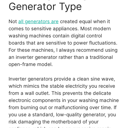
Generator Type
Not
all generators are
created equal when it
comes to sensitive appliances. Most modern
washing machines contain digital control
boards that are sensitive to power fluctuations.
For these machines, I always recommend using
an inverter generator rather than a traditional
open-frame model.
Inverter generators provide a clean sine wave,
which mimics the stable electricity you receive
from a wall outlet. This prevents the delicate
electronic components in your washing machine
from burning out or malfunctioning over time. If
you use a standard, low-quality generator, you
risk damaging the motherboard of your