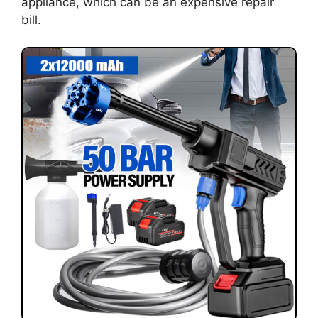
appliance, which can be an expensive repair
bill.