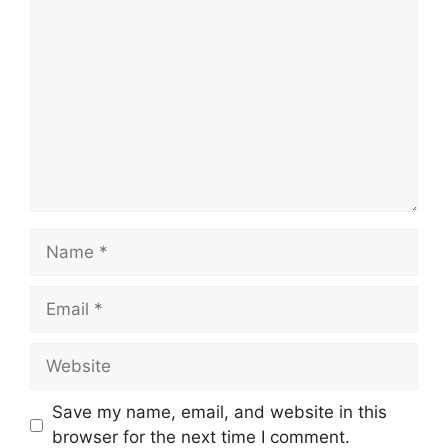
Comment
Name
Email
Website
Save my name, email, and website in this
browser for the next time I comment.