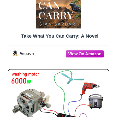
Take What You Can Carry: A Novel
Amazon