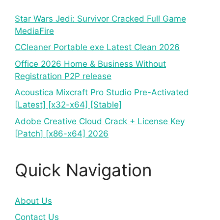
Star Wars Jedi: Survivor Cracked Full Game
MediaFire
CCleaner Portable exe Latest Clean 2026
Office 2026 Home & Business Without
Registration P2P release
Acoustica Mixcraft Pro Studio Pre-Activated
[Latest] [x32-x64] [Stable]
Adobe Creative Cloud Crack + License Key
[Patch] [x86-x64] 2026
Quick Navigation
About Us
Contact Us