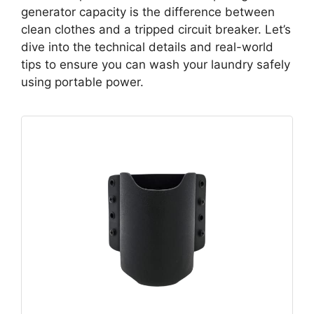
generator capacity is the difference between
clean clothes and a tripped circuit breaker. Let’s
dive into the technical details and real-world
tips to ensure you can wash your laundry safely
using portable power.