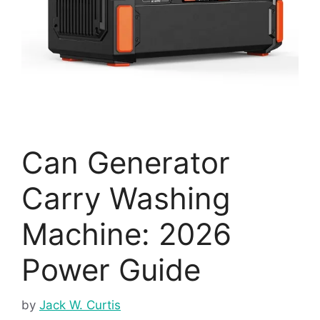
Can Generator
Carry Washing
Machine: 2026
Power Guide
by
Jack W. Curtis