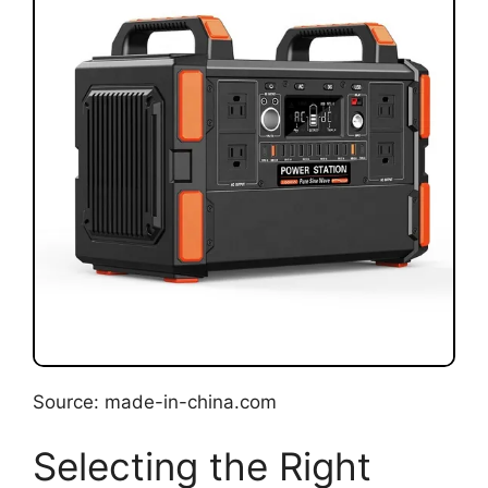
Source: made-in-china.com
Selecting the Right