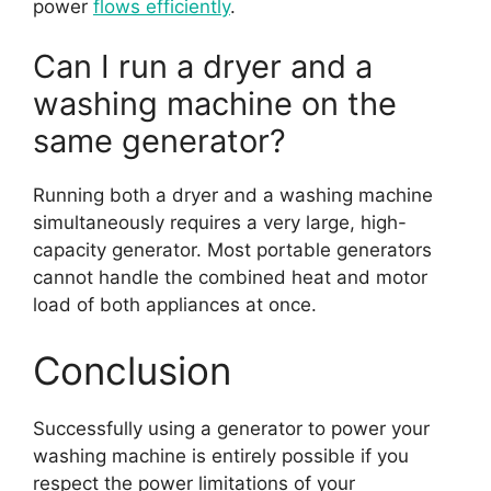
power
flows efficiently
.
Can I run a dryer and a
washing machine on the
same generator?
Running both a dryer and a washing machine
simultaneously requires a very large, high-
capacity generator. Most portable generators
cannot handle the combined heat and motor
load of both appliances at once.
Conclusion
Successfully using a generator to power your
washing machine is entirely possible if you
respect the power limitations of your