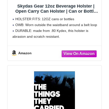
Skydas Gear 12oz Beverage Holster |
Open Carry Can Holster | Can or Bottle
Holder
HOLSTER FITS: 12OZ cans or bottles
OWB: Worn outside the waistband around a belt loop
DURABLE: made from .80 Kydex, this holster is
abrasion and scratch resistant.
Amazon