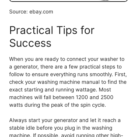
Source: ebay.com
Practical Tips for
Success
When you are ready to connect your washer to
a generator, there are a few practical steps to
follow to ensure everything runs smoothly. First,
check your washing machine manual to find the
exact starting and running wattage. Most
machines will fall between 1200 and 2500
watts during the peak of the spin cycle.
Always start your generator and let it reach a
stable idle before you plug in the washing
machine. If possible, avoid running other high-