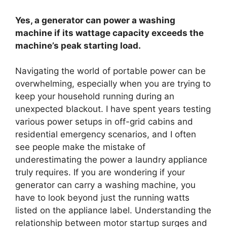
Yes, a generator can power a washing
machine if its wattage capacity exceeds the
machine’s peak starting load.
Navigating the world of portable power can be
overwhelming, especially when you are trying to
keep your household running during an
unexpected blackout. I have spent years testing
various power setups in off-grid cabins and
residential emergency scenarios, and I often
see people make the mistake of
underestimating the power a laundry appliance
truly requires. If you are wondering if your
generator can carry a washing machine, you
have to look beyond just the running watts
listed on the appliance label. Understanding the
relationship between motor startup surges and