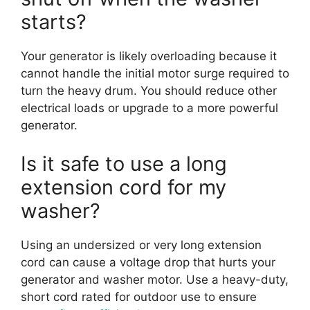
starts?
Your generator is likely overloading because it
cannot handle the initial motor surge required to
turn the heavy drum. You should reduce other
electrical loads or upgrade to a more powerful
generator.
Is it safe to use a long
extension cord for my
washer?
Using an undersized or very long extension
cord can cause a voltage drop that hurts your
generator and washer motor. Use a heavy-duty,
short cord rated for outdoor use to ensure