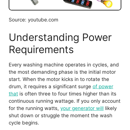
Source: youtube.com
Understanding Power
Requirements
Every washing machine operates in cycles, and
the most demanding phase is the initial motor
start. When the motor kicks in to rotate the
drum, it requires a significant surge
of power
that
is often three to four times higher than its
continuous running wattage. If you only account
for the running watts,
your generator will
likely
shut down or struggle the moment the wash
cycle begins.