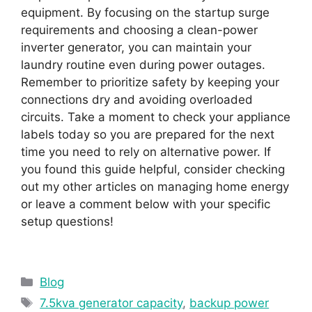
equipment. By focusing on the startup surge
requirements and choosing a clean-power
inverter generator, you can maintain your
laundry routine even during power outages.
Remember to prioritize safety by keeping your
connections dry and avoiding overloaded
circuits. Take a moment to check your appliance
labels today so you are prepared for the next
time you need to rely on alternative power. If
you found this guide helpful, consider checking
out my other articles on managing home energy
or leave a comment below with your specific
setup questions!
Categories
Blog
Tags
7.5kva generator capacity
,
backup power