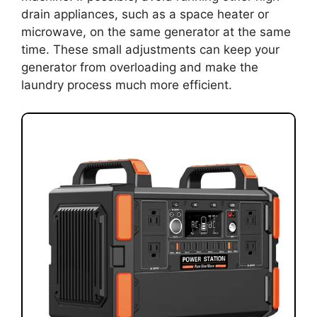
drain appliances, such as a space heater or
microwave, on the same generator at the same
time. These small adjustments can keep your
generator from overloading and make the
laundry process much more efficient.