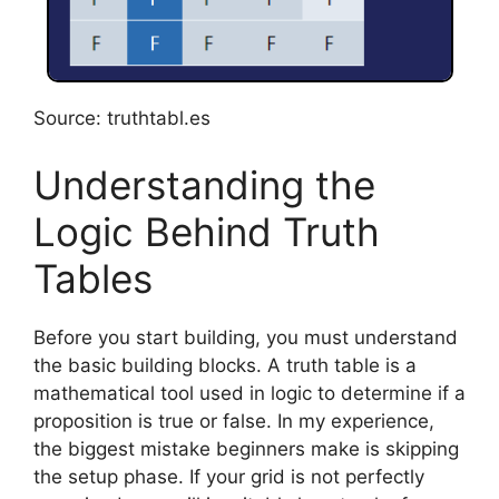
Source: truthtabl.es
Understanding the
Logic Behind Truth
Tables
Before you start building, you must understand
the basic building blocks. A truth table is a
mathematical tool used in logic to determine if a
proposition is true or false. In my experience,
the biggest mistake beginners make is skipping
the setup phase. If your grid is not perfectly