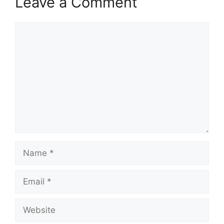
Leave a Comment
Comment
Name
Email
Website