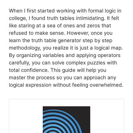
When I first started working with formal logic in
college, I found truth tables intimidating. It felt
like staring at a sea of ones and zeros that
refused to make sense. However, once you
learn the truth table generator step by step
methodology, you realize it is just a logical map.
By organizing variables and applying operators
carefully, you can solve complex puzzles with
total confidence. This guide will help you
master the process so you can approach any
logical expression without feeling overwhelmed.