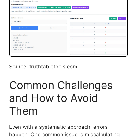
Source: truthtabletools.com
Common Challenges
and How to Avoid
Them
Even with a systematic approach, errors
happen. One common issue is miscalculating