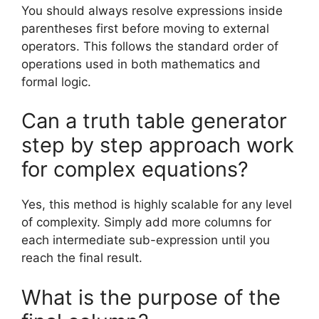
You should always resolve expressions inside
parentheses first before moving to external
operators. This follows the standard order of
operations used in both mathematics and
formal logic.
Can a truth table generator
step by step approach work
for complex equations?
Yes, this method is highly scalable for any level
of complexity. Simply add more columns for
each intermediate sub-expression until you
reach the final result.
What is the purpose of the