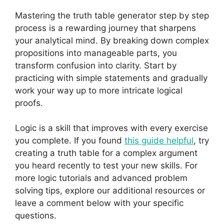
Mastering the truth table generator step by step
process is a rewarding journey that sharpens
your analytical mind. By breaking down complex
propositions into manageable parts, you
transform confusion into clarity. Start by
practicing with simple statements and gradually
work your way up to more intricate logical
proofs.
Logic is a skill that improves with every exercise
you complete. If you found
this guide helpful
, try
creating a truth table for a complex argument
you heard recently to test your new skills. For
more logic tutorials and advanced problem
solving tips, explore our additional resources or
leave a comment below with your specific
questions.