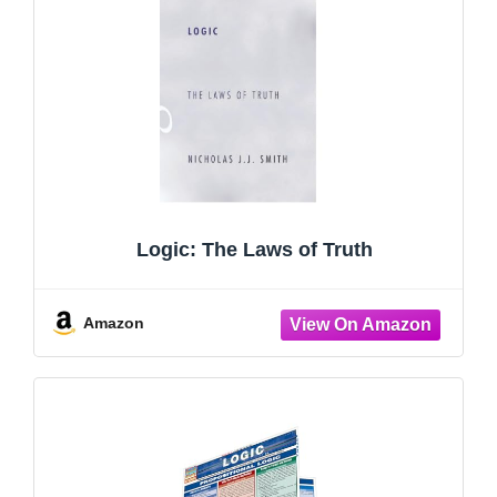
Logic: The Laws of Truth
Amazon