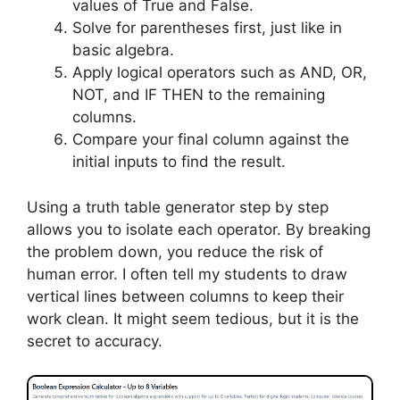
values of True and False.
Solve for parentheses first, just like in
basic algebra.
Apply logical operators such as AND, OR,
NOT, and IF THEN to the remaining
columns.
Compare your final column against the
initial inputs to find the result.
Using a truth table generator step by step
allows you to isolate each operator. By breaking
the problem down, you reduce the risk of
human error. I often tell my students to draw
vertical lines between columns to keep their
work clean. It might seem tedious, but it is the
secret to accuracy.