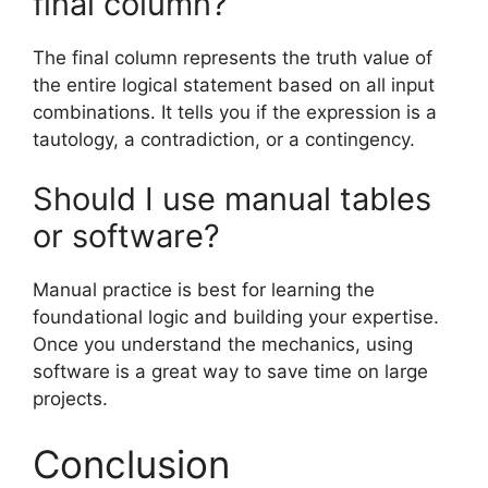
final column?
The final column represents the truth value of
the entire logical statement based on all input
combinations. It tells you if the expression is a
tautology, a contradiction, or a contingency.
Should I use manual tables
or software?
Manual practice is best for learning the
foundational logic and building your expertise.
Once you understand the mechanics, using
software is a great way to save time on large
projects.
Conclusion