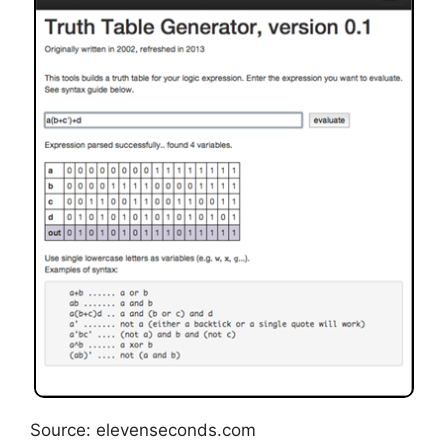
Source: elevenseconds.com