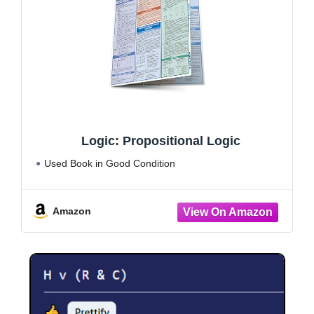
Logic: Propositional Logic
Used Book in Good Condition
Amazon