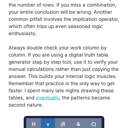
the number of rows. If you miss a combination,
your entire conclusion will be wrong. Another
common pitfall involves the implication operator,
which often trips up even seasoned logic
enthusiasts.
Always double check your work column by
column. If you are using a digital truth table
generator step by step tool, use it to verify your
manual calculations rather than just copying the
answer. This builds your internal logic muscles.
Remember that practice is the only way to get
faster. I spent many late nights drawing these
tables, and
eventually
, the patterns became
second nature.