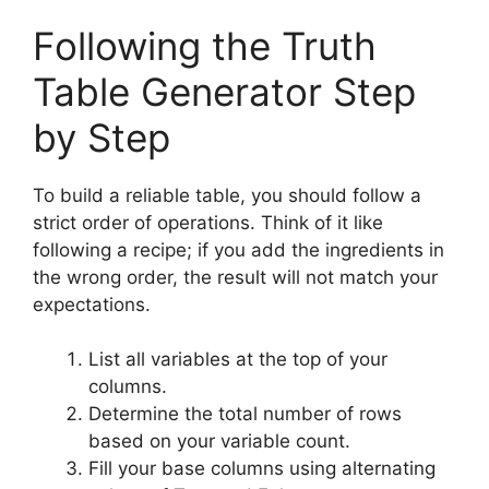
Following the Truth
Table Generator Step
by Step
To build a reliable table, you should follow a
strict order of operations. Think of it like
following a recipe; if you add the ingredients in
the wrong order, the result will not match your
expectations.
List all variables at the top of your
columns.
Determine the total number of rows
based on your variable count.
Fill your base columns using alternating