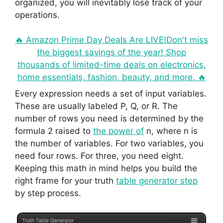
organized, you will inevitably lose track of your
operations.
🔥 Amazon Prime Day Deals Are LIVE!Don't miss
the biggest savings of the year! Shop
thousands of limited-time deals on electronics,
home essentials, fashion, beauty, and more. 🔥
Every expression needs a set of input variables.
These are usually labeled P, Q, or R. The
number of rows you need is determined by the
formula 2 raised to
the power of
n, where n is
the number of variables. For two variables, you
need four rows. For three, you need eight.
Keeping this math in mind helps you build the
right frame for your truth
table generator step
by step process.