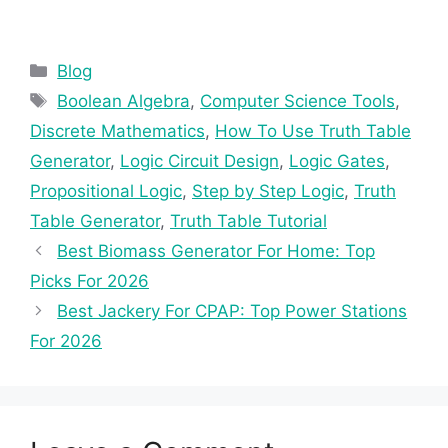
Categories
Blog
Tags
Boolean Algebra
,
Computer Science Tools
,
Discrete Mathematics
,
How To Use Truth Table
Generator
,
Logic Circuit Design
,
Logic Gates
,
Propositional Logic
,
Step by Step Logic
,
Truth
Table Generator
,
Truth Table Tutorial
Best Biomass Generator For Home: Top
Picks For 2026
Best Jackery For CPAP: Top Power Stations
For 2026