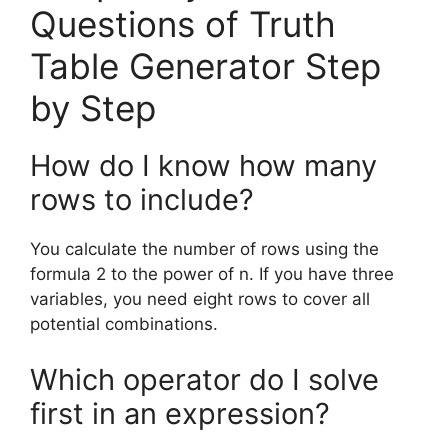
Questions of Truth
Table Generator Step
by Step
How do I know how many
rows to include?
You calculate the number of rows using the
formula 2 to the power of n. If you have three
variables, you need eight rows to cover all
potential combinations.
Which operator do I solve
first in an expression?