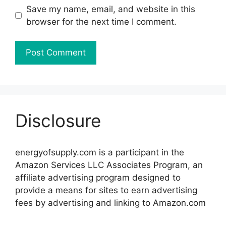
Save my name, email, and website in this
browser for the next time I comment.
Disclosure
energyofsupply.com is a participant in the
Amazon Services LLC Associates Program, an
affiliate advertising program designed to
provide a means for sites to earn advertising
fees by advertising and linking to Amazon.com