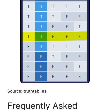
Source: truthtabl.es
Frequently Asked