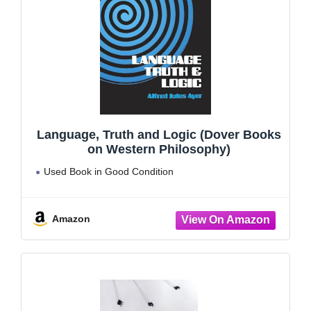
Language, Truth and Logic (Dover Books
on Western Philosophy)
Used Book in Good Condition
Amazon