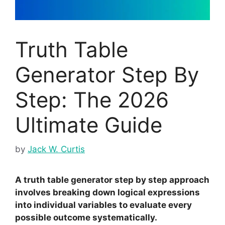
Truth Table
Generator Step By
Step: The 2026
Ultimate Guide
by
Jack W. Curtis
A truth table generator step by step approach
involves breaking down logical expressions
into individual variables to evaluate every
possible outcome systematically.