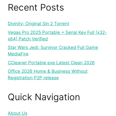
Recent Posts
Divinity: Original Sin 2 Torrent
Vegas Pro 2025 Portable + Serial Key Full [x32-
x64] Patch Verified
Star Wars Jedi: Survivor Cracked Full Game
MediaFire
CCleaner Portable exe Latest Clean 2026
Office 2026 Home & Business Without
Registration P2P release
Quick Navigation
About Us